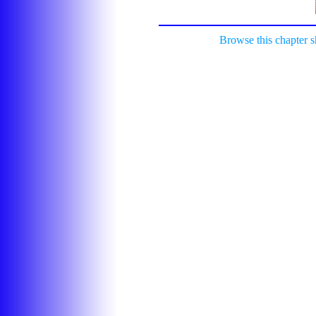
Browse this chapter 