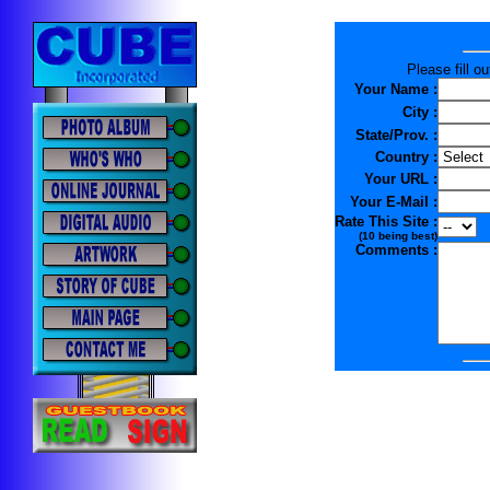
Please fill o
Your Name :
City :
State/Prov. :
Country :
Your URL :
Your E-Mail :
Rate This Site :
(10 being best)
Comments :