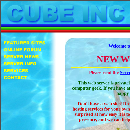
Welcome t
NEW W
Please read the
Serv
This web server is private
computer geek. If you have a
happy 
Don't have a web site? Do
hosting services for your own
surprised at how easy it is 
presence, and we can help
Please